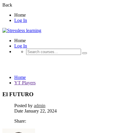
Back
Home
Log In
Home
Log In
YT Players
Home
YT Players
El FUTURO
Posted by
admin
Date
January 22, 2024
Share: