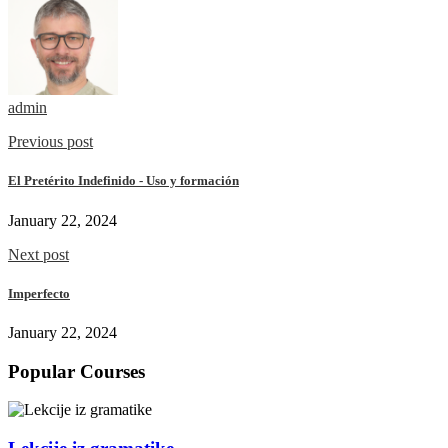
admin
Previous post
El Pretérito Indefinido - Uso y formación
January 22, 2024
Next post
Imperfecto
January 22, 2024
Popular Courses